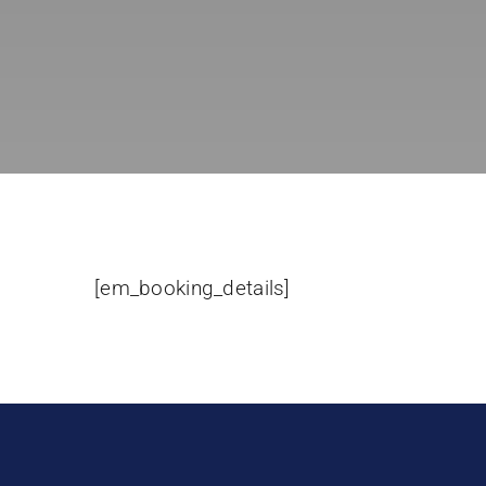
[em_booking_details]