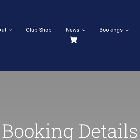
out
Club Shop
News
Bookings
Booking Details