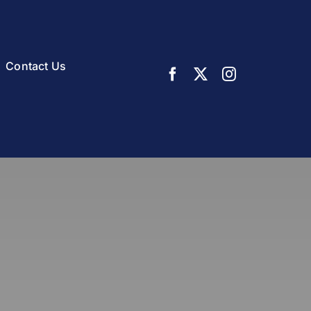
Contact Us