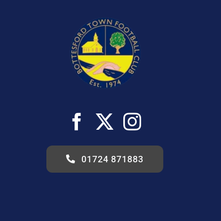
01724 871883