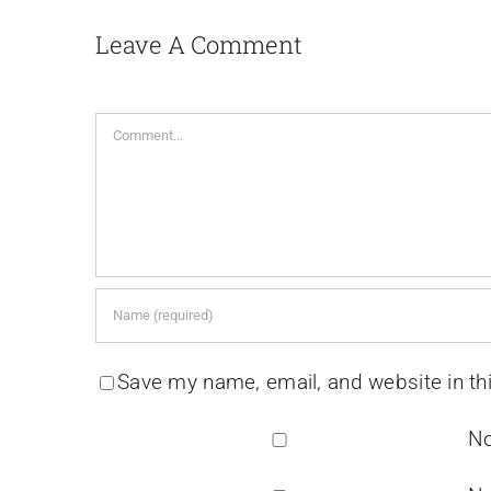
Leave A Comment
Comment
Save my name, email, and website in th
No