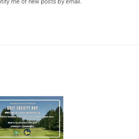
tify me of new posts by email.