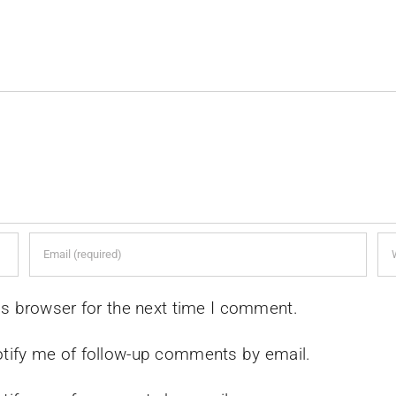
is browser for the next time I comment.
tify me of follow-up comments by email.