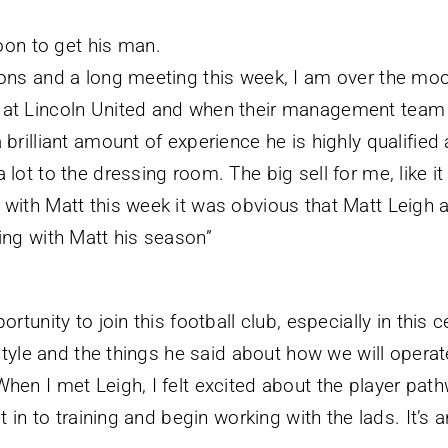
on to get his man.
ons and a long meeting this week, I am over the moon
 at Lincoln United and when their management team r
 brilliant amount of experience he is highly qualifi
 lot to the dressing room. The big sell for me, like i
with Matt this week it was obvious that Matt Leigh a
ing with Matt his season”
ortunity to join this football club, especially in this
s style and the things he said about how we will opera
hen I met Leigh, I felt excited about the player pathw
t in to training and begin working with the lads. It’s a