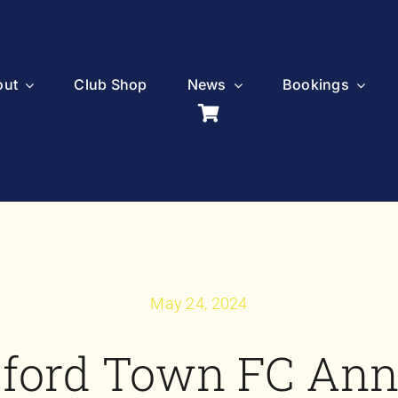
out
Club Shop
News
Bookings
May 24, 2024
sford Town FC An