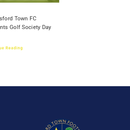
sford Town FC
nts Golf Society Day
ue Reading