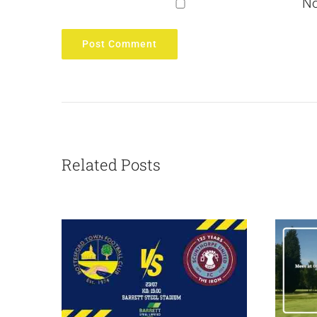
No
Related Posts