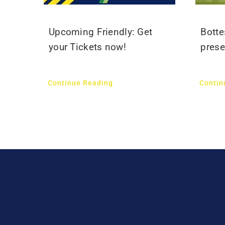
Upcoming Friendly: Get
Botte
your Tickets now!
prese
Continue Reading
Contin