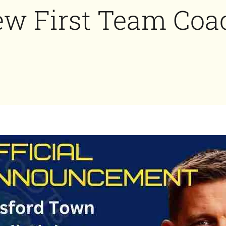
w First Team Coa