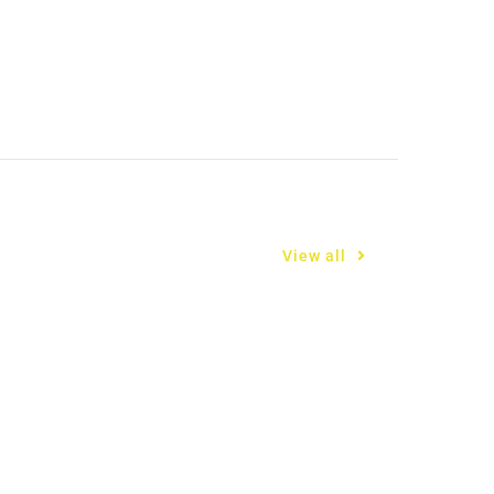
View all