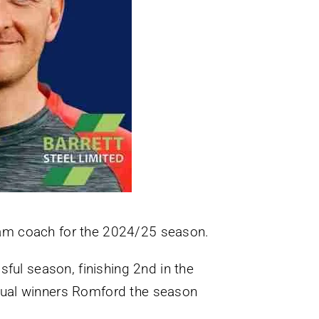
eam coach for the 2024/25 season.
sful season, finishing 2nd in the
tual winners Romford the season