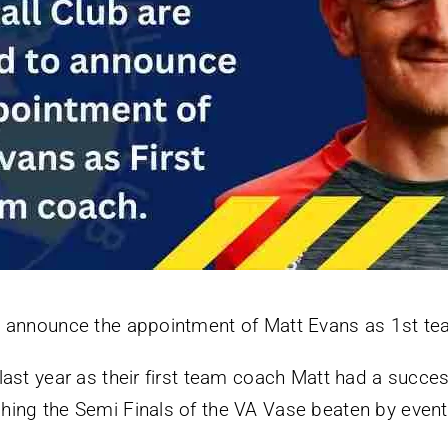
o announce the appointment of Matt Evans as 1st t
ast year as their first team coach Matt had a succes
hing the Semi Finals of the VA Vase beaten by even