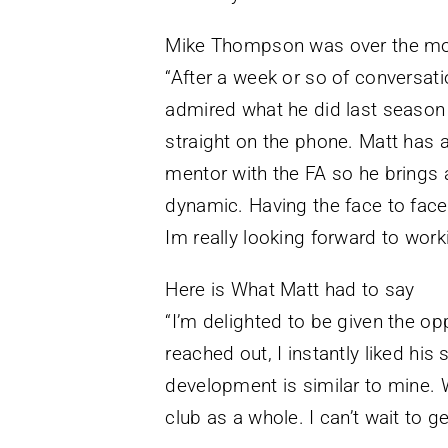
Mike Thompson was over the mo
“After a week or so of conversati
admired what he did last season
straight on the phone. Matt has a
mentor with the FA so he brings a
dynamic. Having the face to face 
Im really looking forward to work
Here is What Matt had to say
“I’m delighted to be given the opp
reached out, I instantly liked hi
development is similar to mine. W
club as a whole. I can’t wait to ge