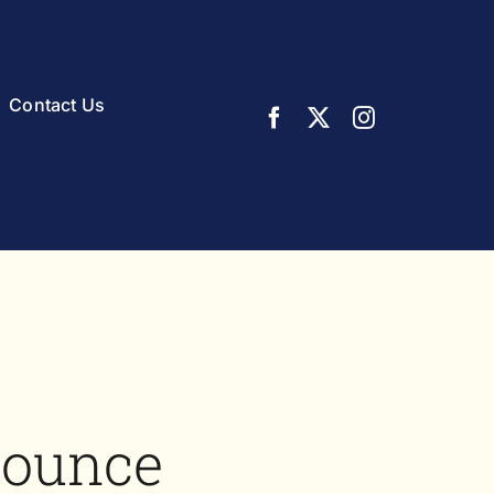
Contact Us
nounce