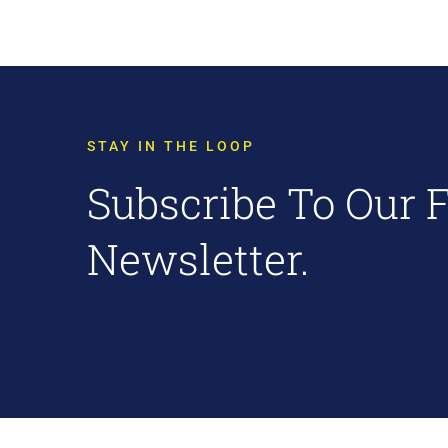
STAY IN THE LOOP
Subscribe To Our 
Newsletter.