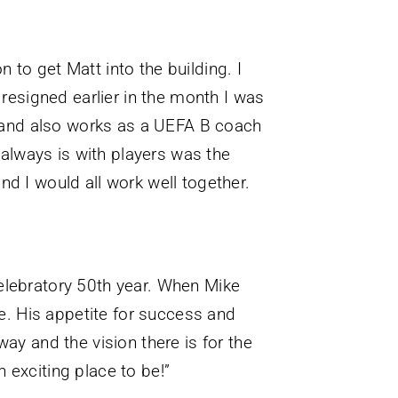
 to get Matt into the building. I
esigned earlier in the month I was
ed and also works as a UEFA B coach
t always is with players was the
nd I would all work well together.
 celebratory 50th year. When Mike
te. His appetite for success and
ay and the vision there is for the
n exciting place to be!”