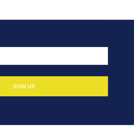
SIGN UP