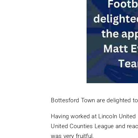
Bottesford Town are delighted t
Having worked at Lincoln United l
United Counties League and reac
was very fruitful.