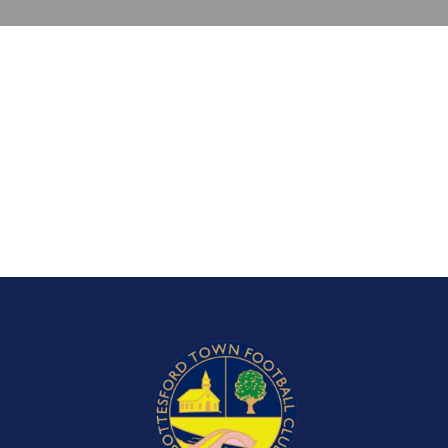
Bookings
Contact Us
Cart