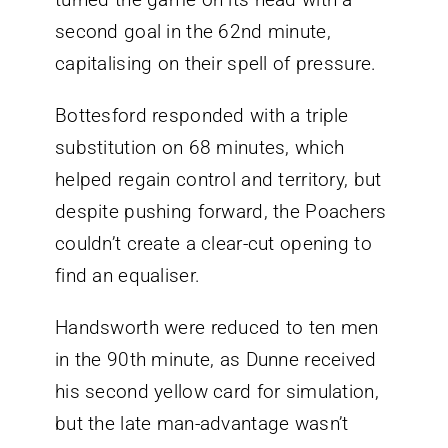
second goal in the 62nd minute,
capitalising on their spell of pressure.
Bottesford responded with a triple
substitution on 68 minutes, which
helped regain control and territory, but
despite pushing forward, the Poachers
couldn’t create a clear-cut opening to
find an equaliser.
Handsworth were reduced to ten men
in the 90th minute, as Dunne received
his second yellow card for simulation,
but the late man-advantage wasn’t