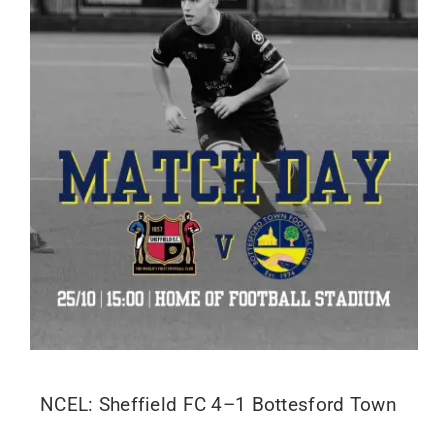
NCEL: Sheffield FC 4–1 Bottesford Town