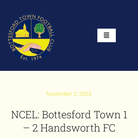
Skip
to
content
Toggle
Navigation
Home
About
November 2, 2025
Club Shop
NCEL: Bottesford Town 1
News
– 2 Handsworth FC