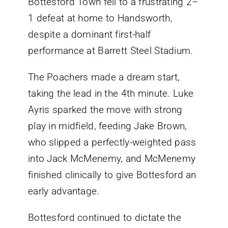
Bottesford Town fell to a frustrating 2–
1 defeat at home to Handsworth,
despite a dominant first-half
performance at Barrett Steel Stadium.
The Poachers made a dream start,
taking the lead in the 4th minute. Luke
Ayris sparked the move with strong
play in midfield, feeding Jake Brown,
who slipped a perfectly-weighted pass
into Jack McMenemy, and McMenemy
finished clinically to give Bottesford an
early advantage.
Bottesford continued to dictate the