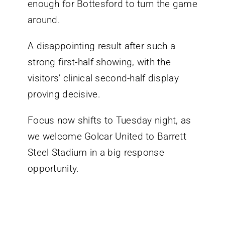
enough for Bottesford to turn the game
around.
A disappointing result after such a
strong first-half showing, with the
visitors’ clinical second-half display
proving decisive.
Focus now shifts to Tuesday night, as
we welcome Golcar United to Barrett
Steel Stadium in a big response
opportunity.