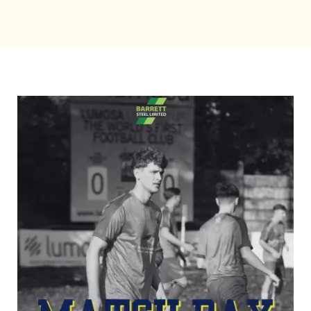
Bookings
Contact Us
Cart