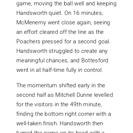
game, moving the ball well and keeping
Handsworth quiet. On 16 minutes,
McMenemy went close again, seeing
an effort cleared off the line as the
Poachers pressed for a second goal.
Handsworth struggled to create any
meaningful chances, and Bottesford
went in at half-time fully in control.
The momentum shifted early in the
second half as Mitchell Dunne levelled
for the visitors in the 49th minute,
finding the bottom right corner with a
well-taken finish. Handsworth then
turned the game on its head with a