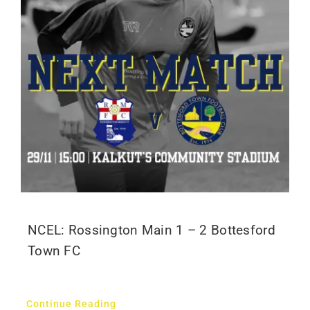
NCEL: Rossington Main 1 – 2 Bottesford
Town FC
Continue Reading