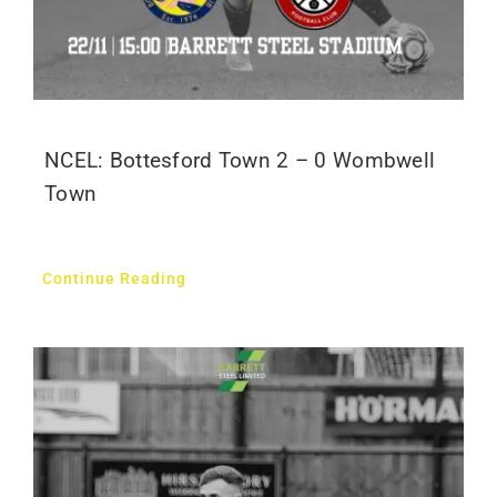
NCEL: Bottesford Town 2 – 0 Wombwell
Town
Continue Reading