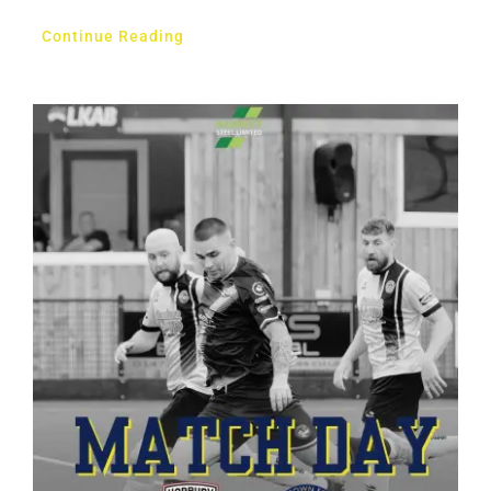
Continue Reading