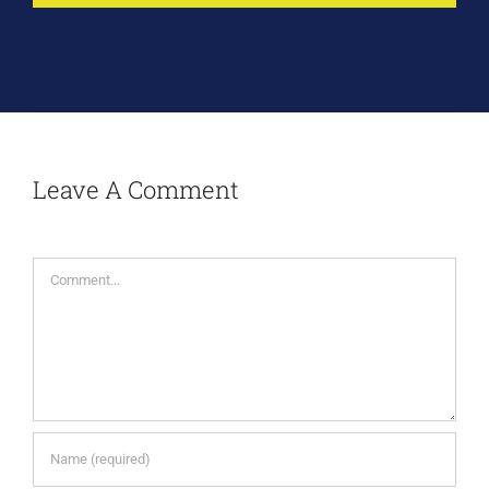
Leave A Comment
Comment