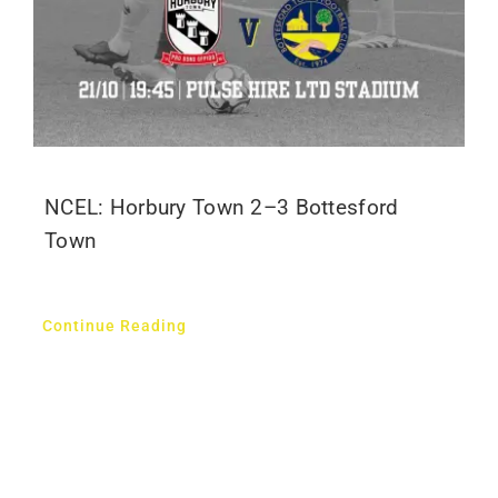
NCEL: Horbury Town 2–3 Bottesford
Town
Continue Reading