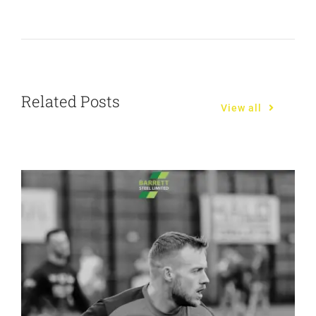
Related Posts
View all