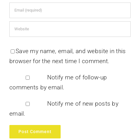
Save my name, email, and website in this
browser for the next time I comment.
Notify me of follow-up
comments by email.
Notify me of new posts by
email.