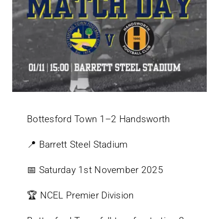
Bottesford Town 1–2 Handsworth
📍 Barrett Steel Stadium
📅 Saturday 1st November 2025
🏆 NCEL Premier Division