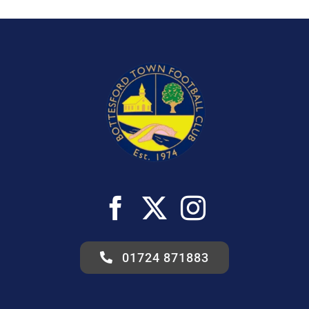
01724 871883