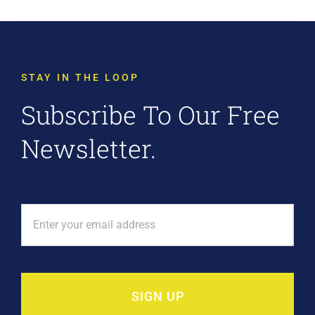
STAY IN THE LOOP
Subscribe To Our Free
Newsletter.
SIGN UP