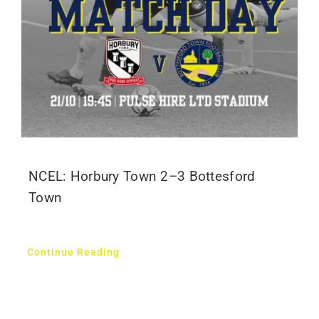
NCEL: Horbury Town 2–3 Bottesford
Town
Continue Reading