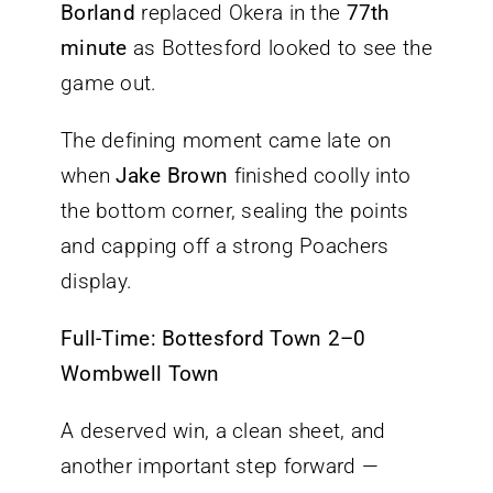
Borland
replaced Okera in the
77th
minute
as Bottesford looked to see the
game out.
The defining moment came late on
when
Jake Brown
finished coolly into
the bottom corner, sealing the points
and capping off a strong Poachers
display.
Full-Time: Bottesford Town 2–0
Wombwell Town
A deserved win, a clean sheet, and
another important step forward —