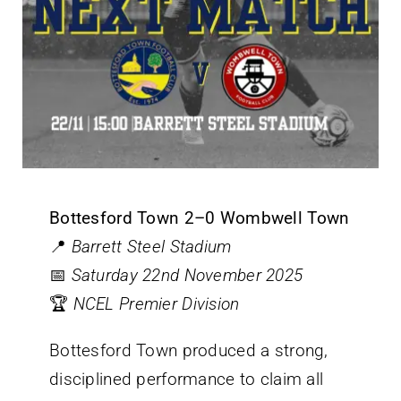
Bottesford Town 2–0 Wombwell Town
📍
Barrett Steel Stadium
📅
Saturday 22nd November 2025
🏆
NCEL Premier Division
Bottesford Town produced a strong,
disciplined performance to claim all