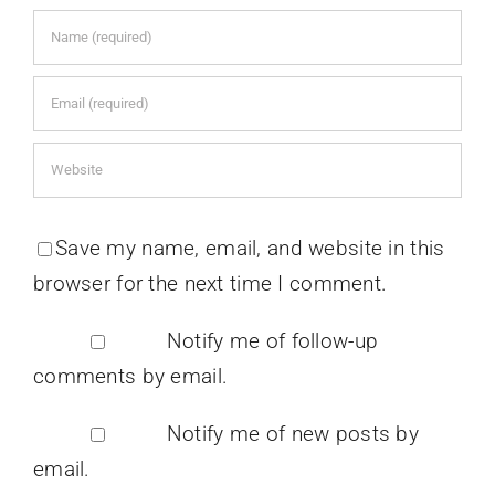
Save my name, email, and website in this
browser for the next time I comment.
Notify me of follow-up
comments by email.
Notify me of new posts by
email.