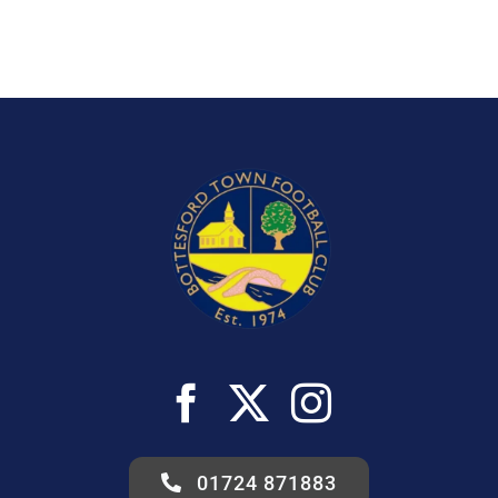
01724 871883