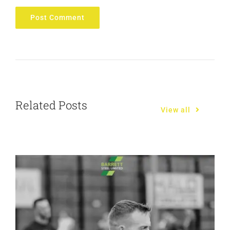
Related Posts
View all