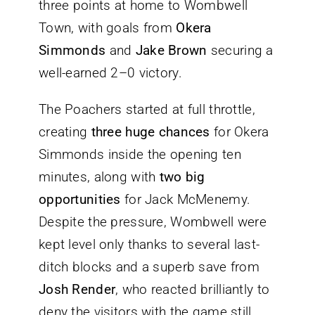
three points at home to Wombwell
Town, with goals from
Okera
Simmonds
and
Jake Brown
securing a
well-earned 2–0 victory.
The Poachers started at full throttle,
creating
three huge chances
for Okera
Simmonds inside the opening ten
minutes, along with
two big
opportunities
for Jack McMenemy.
Despite the pressure, Wombwell were
kept level only thanks to several last-
ditch blocks and a superb save from
Josh Render
, who reacted brilliantly to
deny the visitors with the game still