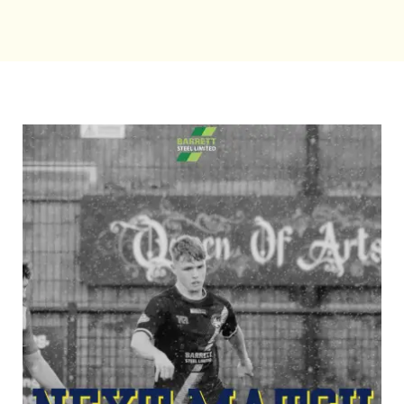
Bookings
Contact Us
Cart