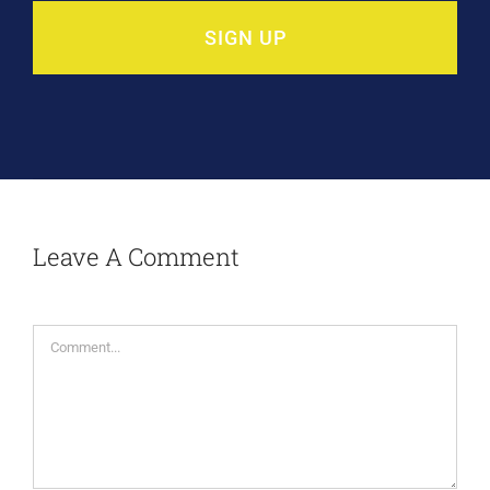
SIGN UP
Leave A Comment
Comment