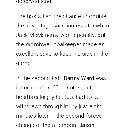
deserved lead.
The hosts had the chance to double
the advantage six minutes later when
Jack McMenemy won a penalty, but
the Wombwell goalkeeper made an
excellent save to keep his side in the
game.
In the second half,
Danny Ward
was
introduced on 60 minutes, but
heartbreakingly he, too, had to be
withdrawn through injury just eight
minutes later — the second forced
change of the afternoon.
Jaxon