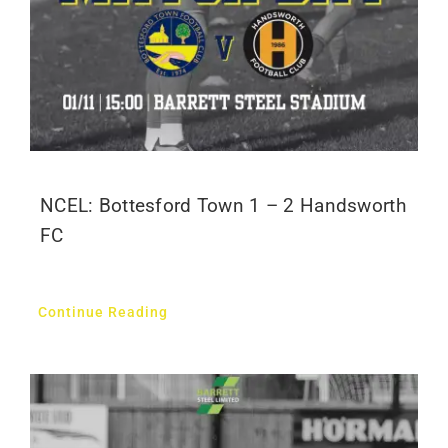
NCEL: Bottesford Town 1 – 2 Handsworth
FC
Continue Reading