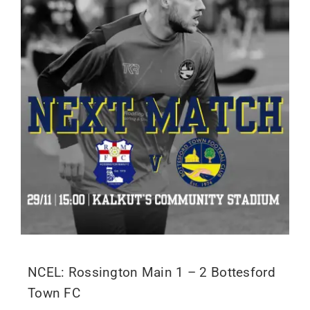
NCEL: Rossington Main 1 – 2 Bottesford
Town FC