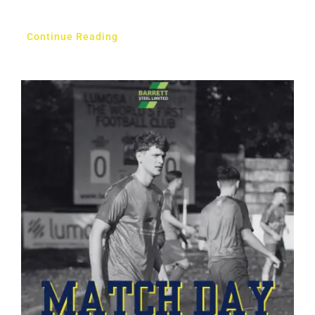
Continue Reading