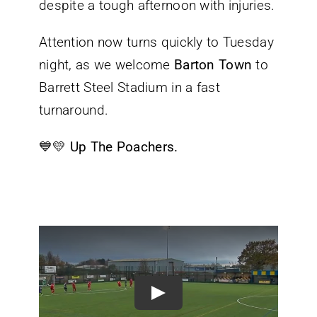
despite a tough afternoon with injuries.
Attention now turns quickly to Tuesday
night, as we welcome
Barton Town
to
Barrett Steel Stadium in a fast
turnaround.
💙💛
Up The Poachers.