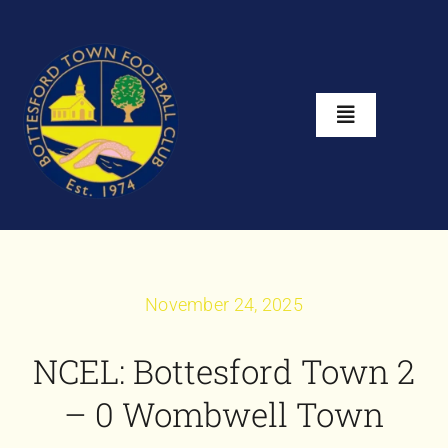
Skip
to
content
Toggle
Navigation
Home
About
November 24, 2025
Club Shop
NCEL: Bottesford Town 2
News
– 0 Wombwell Town