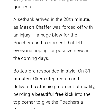
goalless.
A setback arrived in the
28th minute
,
as
Mason Chaffer
was forced off with
an injury — a huge blow for the
Poachers and a moment that left
everyone hoping for positive news in
the coming days.
Bottesford responded in style. On
31
minutes
, Okera stepped up and
delivered a stunning moment of quality,
bending a
beautiful free kick
into the
top corner to give the Poachers a