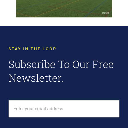
STAY IN THE LOOP
Subscribe To Our Free
Newsletter.