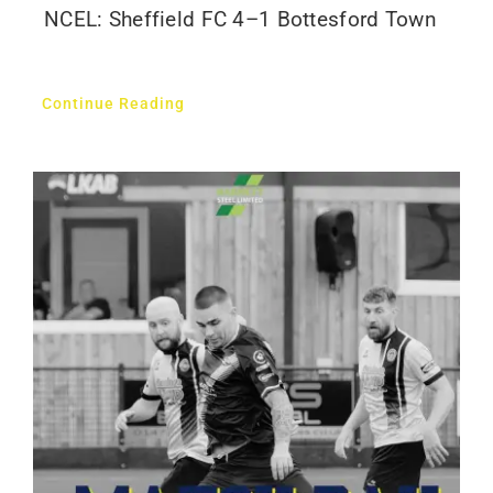
NCEL: Sheffield FC 4–1 Bottesford Town
Continue Reading