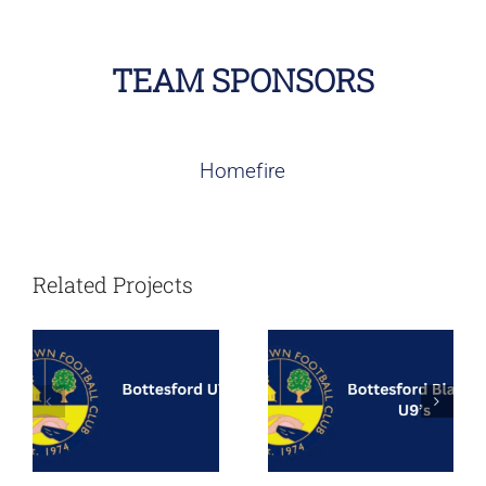
TEAM SPONSORS
Homefire
Bottesford
Bottesford
Town – Under
Blades – Under
Related Projects
7’s
9’s