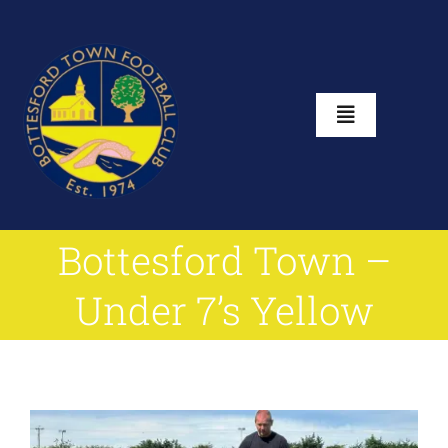
Skip
to
content
Toggle
Navigation
Home
Bottesford Town –
About
Under 7’s Yellow
Club Shop
News
View