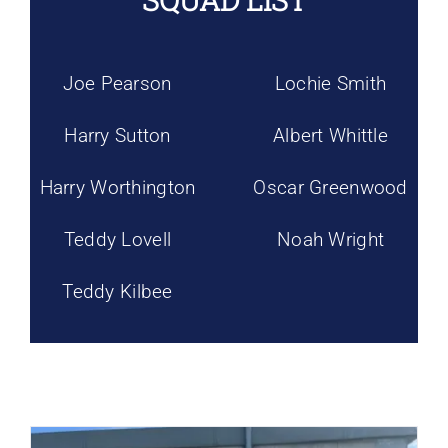
SQUAD LIST
Joe Pearson
Lochie Smith
Harry Sutton
Albert Whittle
Harry Worthington
Oscar Greenwood
Teddy Lovell
Noah Wright
Teddy Kilbee