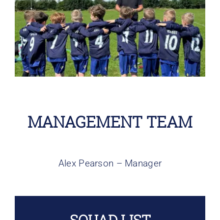
Larger
Bookings
Image
Contact Us
Cart
MANAGEMENT TEAM
Alex Pearson – Manager