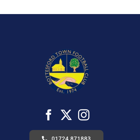
01724 871883