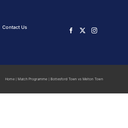
Contact Us
Home
Match Programme
Bottesford Town vs Melton Town