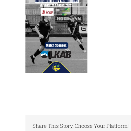
Share This Story, Choose Your Platform!