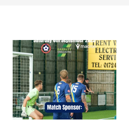
Bottesford Town vs Albion Sports