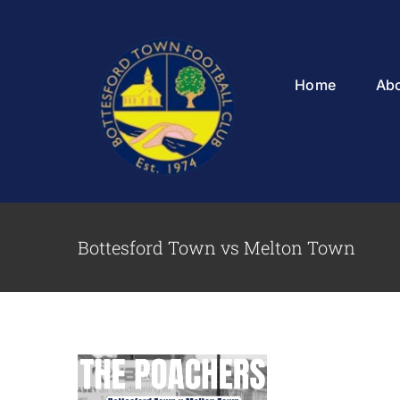
Skip
to
content
Home
Ab
Bottesford Town vs Melton Town