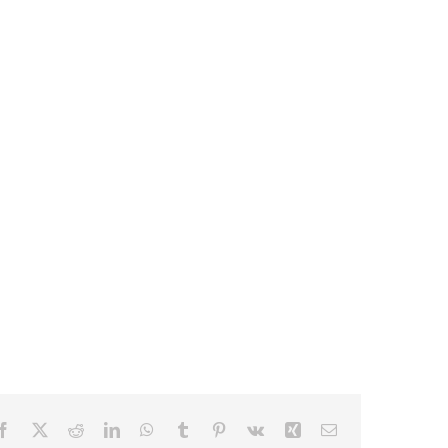
Facebook
X
Reddit
LinkedIn
WhatsApp
Tumblr
Pinterest
Vk
Xing
Email