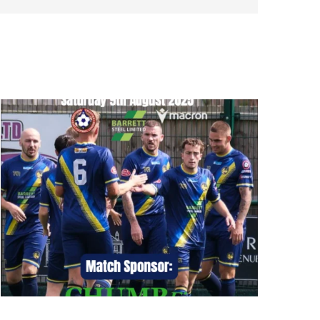
Bottesford Town vs Rossington