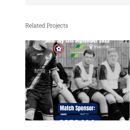
Bottesford Town vs Tadcaster
Albion
Related Projects