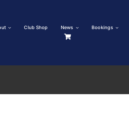
out
Club Shop
News
Bookings