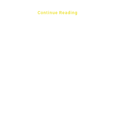
Continue Reading