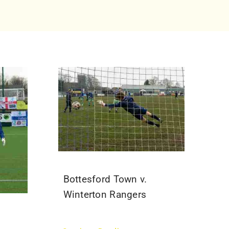
Bottesford Town v.
Winterton Rangers