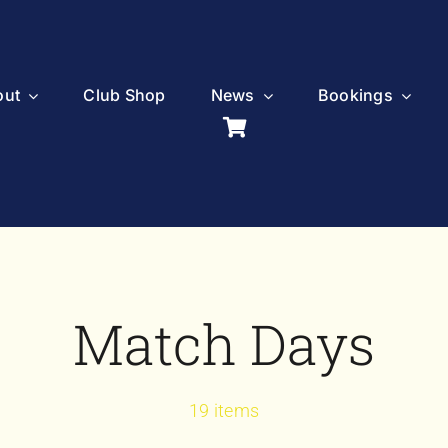
out
Club Shop
News
Bookings
Match Days
19 items