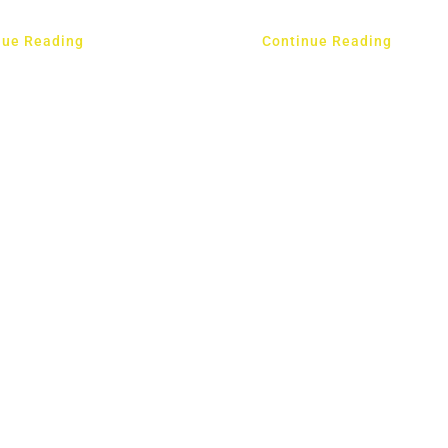
nue Reading
Continue Reading