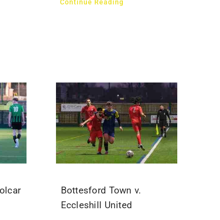
Continue Reading
olcar
Bottesford Town v.
Eccleshill United