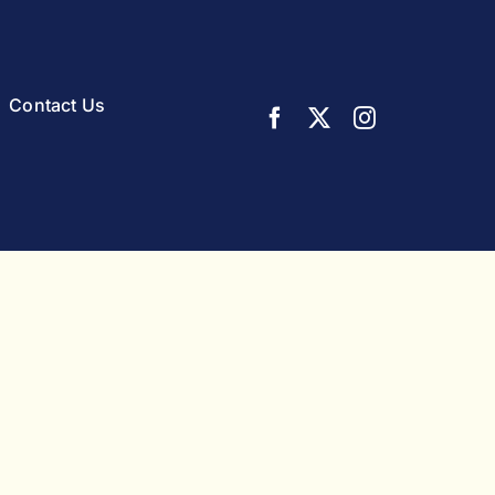
Contact Us