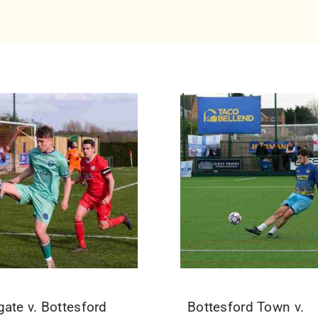
gate v. Bottesford
Bottesford Town v.