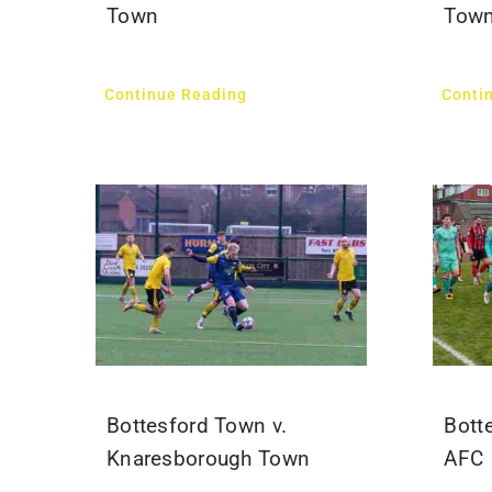
Town
Tow
Continue Reading
Conti
Bottesford Town v.
Bott
Knaresborough Town
AFC