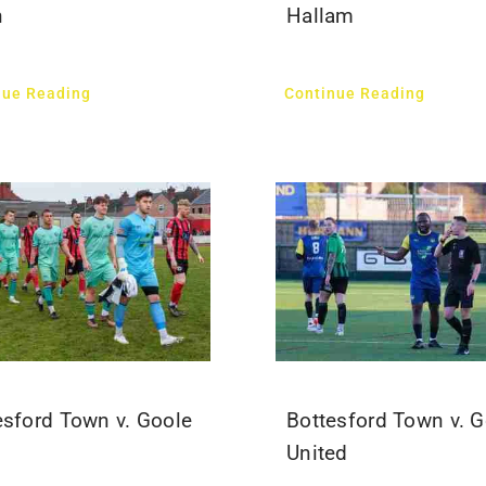
n
Hallam
nue Reading
Continue Reading
esford Town v. Goole
Bottesford Town v. G
United