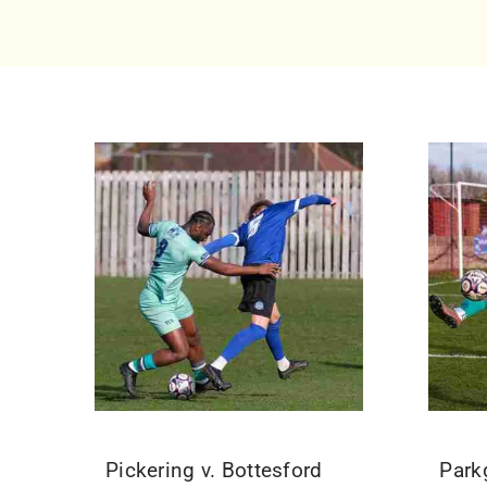
Pickering v. Bottesford
Park