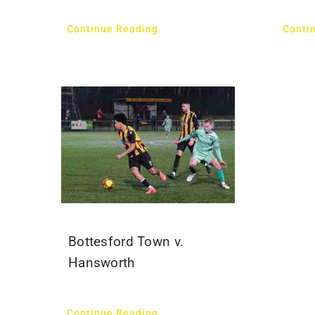
Continue Reading
Conti
Bottesford Town v.
Hansworth
Continue Reading