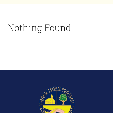
Bookings
Contact Us
Nothing Found
Cart