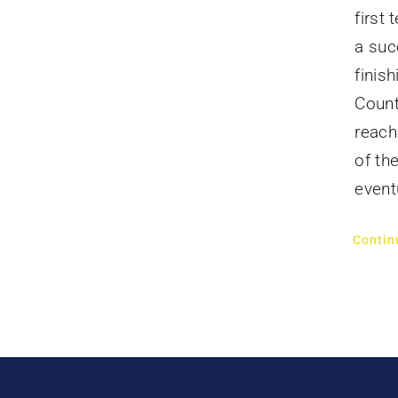
first
a suc
finis
Count
reach
of th
event
Contin