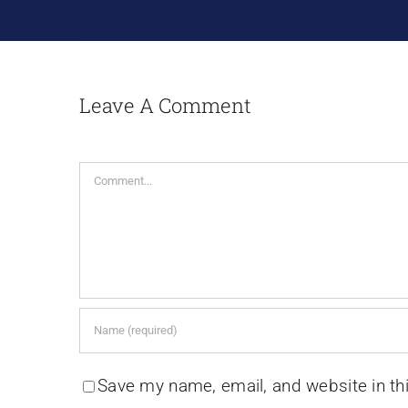
Leave A Comment
Comment
Save my name, email, and website in th