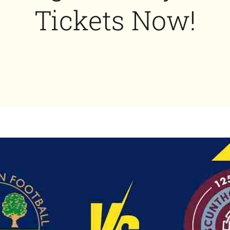
Tickets Now!