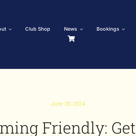
out
Club Shop
News
Bookings
June 28, 2024
ming Friendly: Get