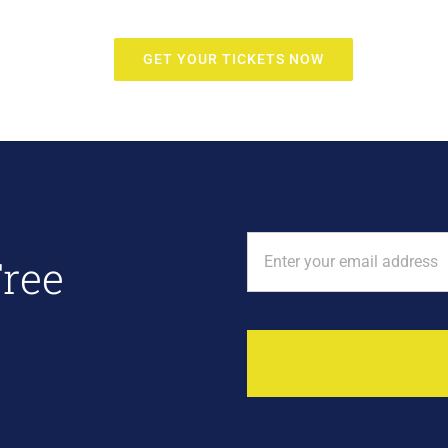
GET YOUR TICKETS NOW
Free