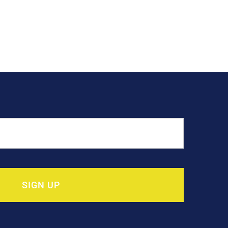
SIGN UP