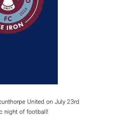
Scunthorpe United on July 23rd
 night of football!