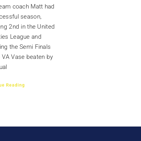
 team coach Matt had
cessful season,
hing 2nd in the United
ies League and
ing the Semi Finals
e VA Vase beaten by
ual
ue Reading