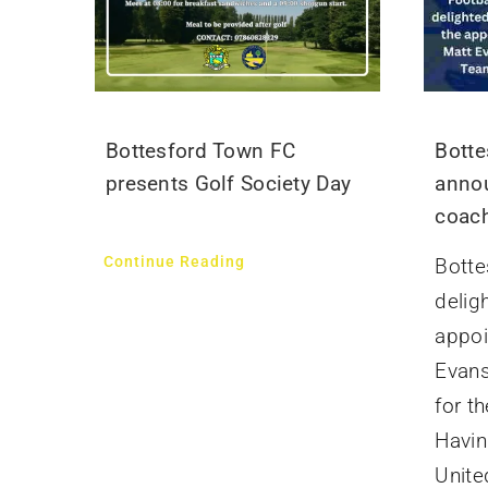
Bottesford Town FC
Botte
presents Golf Society Day
annou
coach
Continue Reading
Botte
delig
appoi
Evans
for t
Havin
United