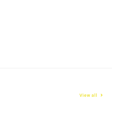
View all