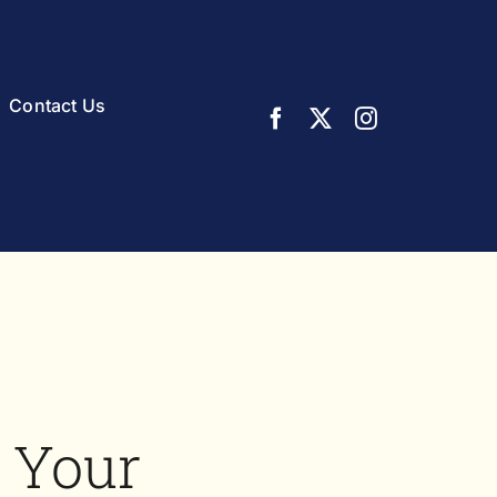
Contact Us
 Your