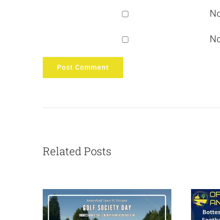
No
No
Related Posts