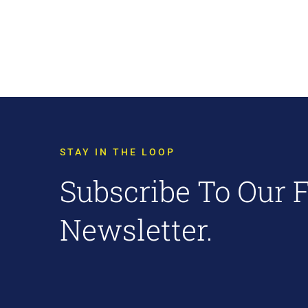
STAY IN THE LOOP
Subscribe To Our 
Newsletter.