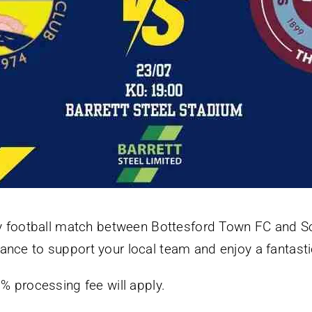
ndly football match between Bottesford Town FC and 
ance to support your local team and enjoy a fantastic
5% processing fee will apply.