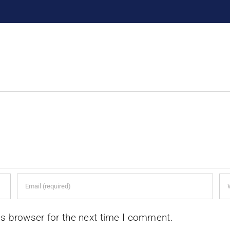
is browser for the next time I comment.