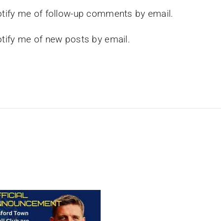
tify me of follow-up comments by email.
tify me of new posts by email.