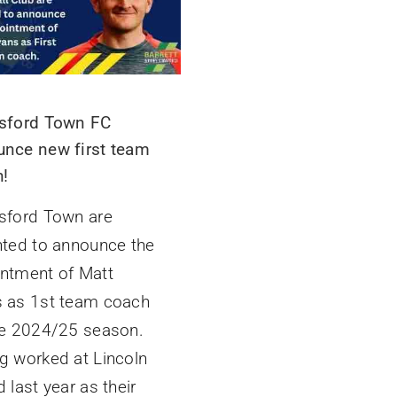
sford Town FC
nce new first team
!
sford Town are
hted to announce the
ntment of Matt
 as 1st team coach
he 2024/25 season.
g worked at Lincoln
 last year as their