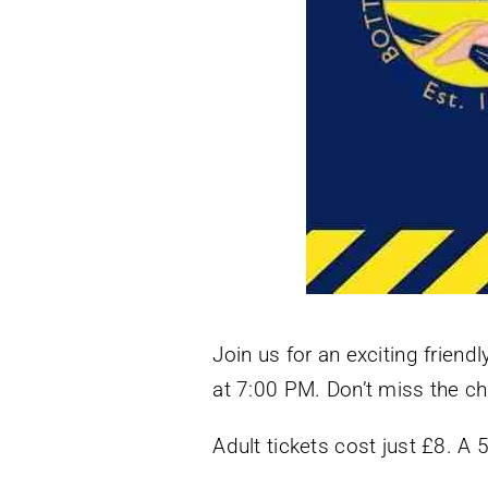
Join us for an exciting frie
at 7:00 PM. Don’t miss the ch
Adult tickets cost just £8. A 