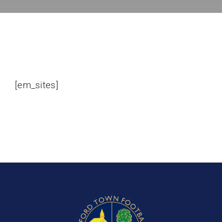
Bookings
Contact Us
Cart
[em_sites]