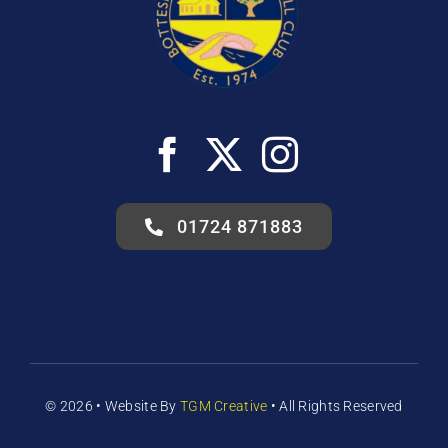
01724 871883
© 2026 •
Website
By
TGM Creative
• All Rights Reserved