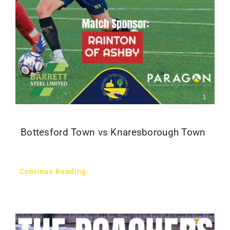
Bottesford Town vs Knaresborough Town
Continue Reading