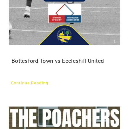
Bottesford Town vs Eccleshill United
Continue Reading