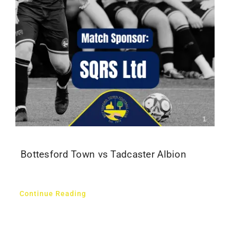
Bottesford Town vs Tadcaster Albion
Continue Reading