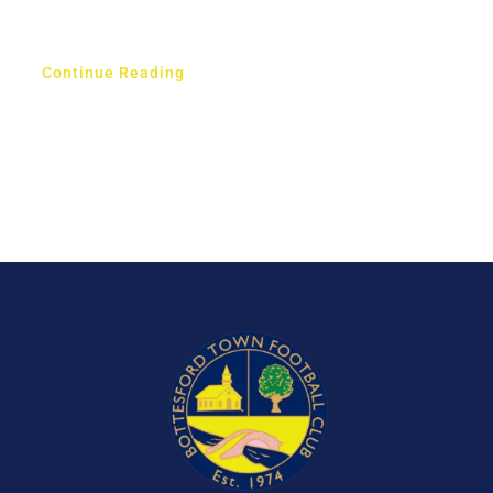
Continue Reading