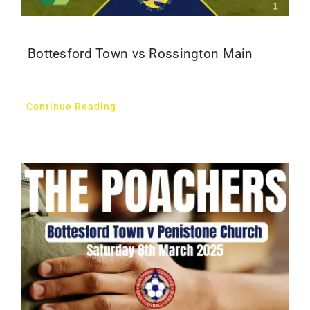
Bottesford Town vs Rossington Main
Continue Reading