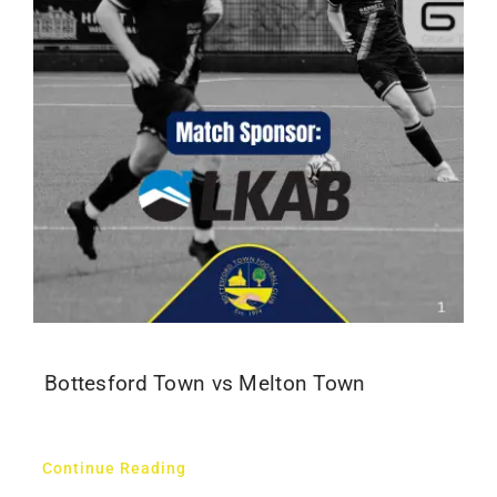
Bottesford Town vs Melton Town
Continue Reading