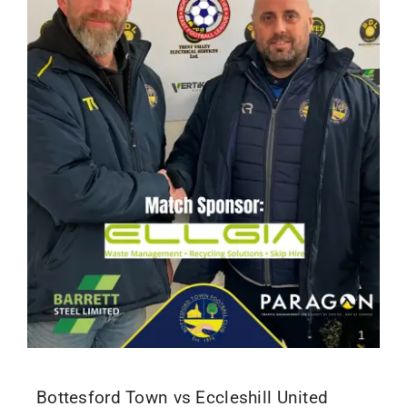
Bottesford Town vs Eccleshill United