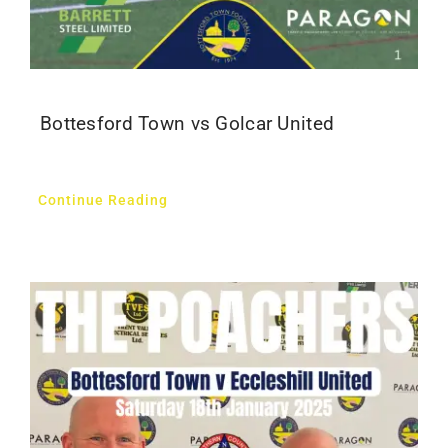
Bottesford Town vs Golcar United
Continue Reading