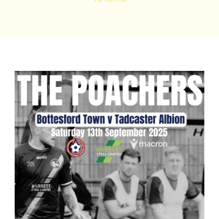
Bookings
Contact Us
Cart