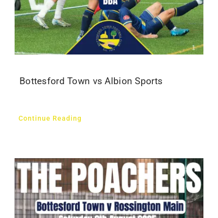
Bottesford Town vs Albion Sports
Continue Reading