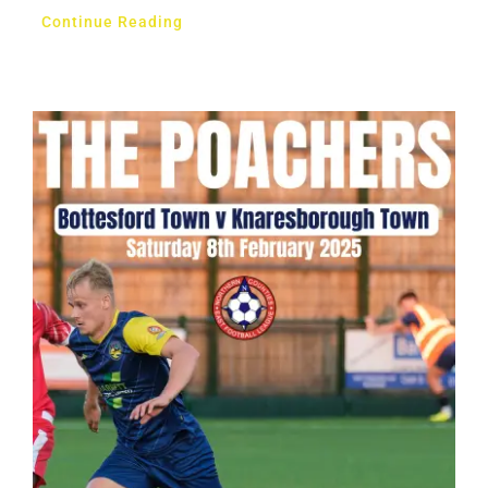
Continue Reading