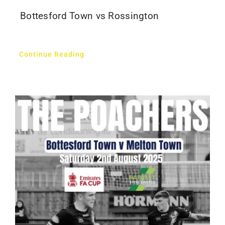
Bottesford Town vs Rossington
Continue Reading