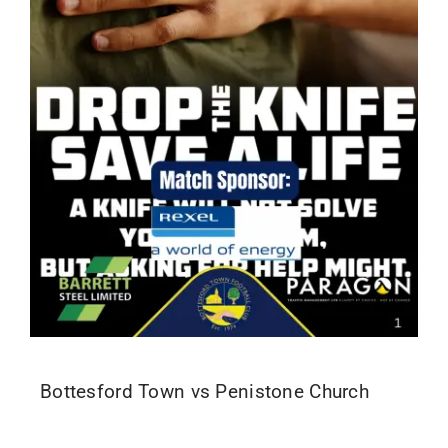
Bottesford Town vs Penistone Church