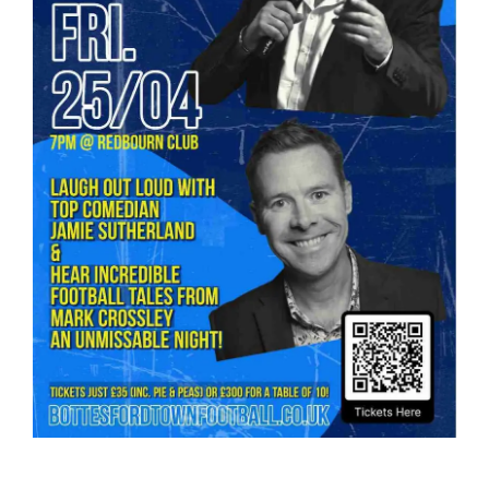
Bookings
Contact Us
Cart