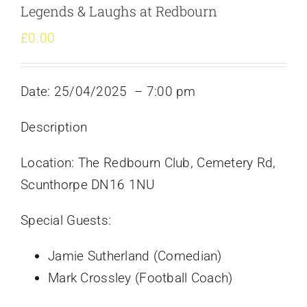
Legends & Laughs at Redbourn
£
0.00
Date: 25/04/2025
– 7:00 pm
Description
Location: The Redbourn Club, Cemetery Rd,
Scunthorpe DN16 1NU
Special Guests:
Jamie Sutherland (Comedian)
Mark Crossley (Football Coach)