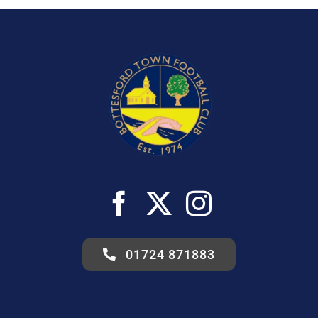
01724 871883