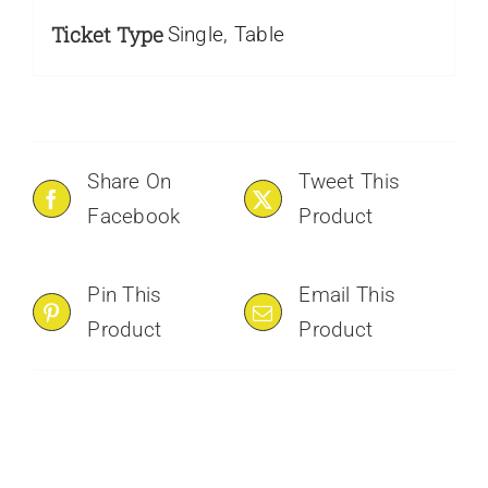
Ticket Type
Single, Table
Share On
Tweet This
Facebook
Product
Pin This
Email This
Product
Product