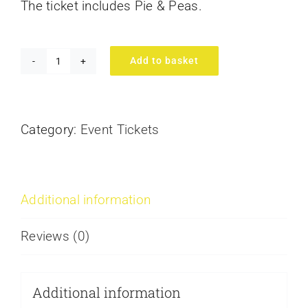
The ticket includes Pie & Peas.
Add to basket
Legends
&
Laughs
Category:
Event Tickets
at
Redbourn
quantity
Additional information
Reviews (0)
Additional information