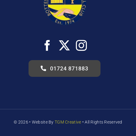
01724 871883
© 2026 •
Website
By
TGM Creative
• All Rights Reserved