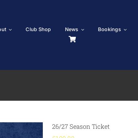
out
Club Shop
News
Bookings
26/27 Season Ticket