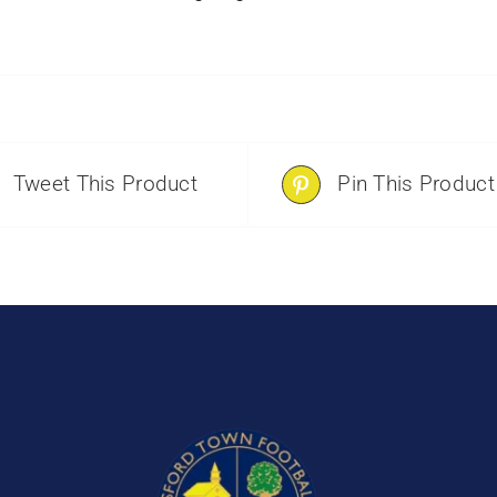
Tweet This Product
Pin This Product