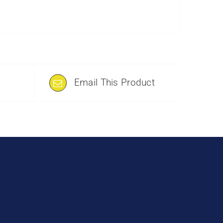
Email This Product