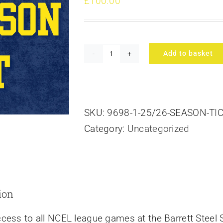
£
100.00
Add to basket
26/27
Season
Ticket
quantity
SKU:
9698-1-25/26-SEASON-TIC
Category:
Uncategorized
ion
cess to all NCEL league games at the Barrett Steel 