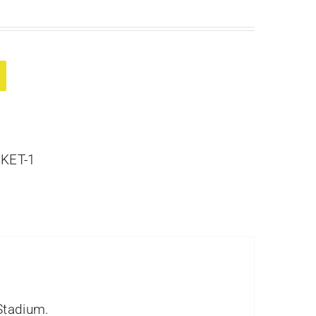
KET-1
Stadium.