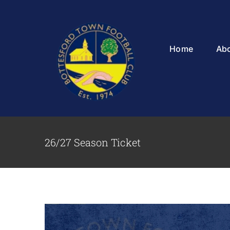
Skip
to
content
Home
Ab
26/27 Season Ticket