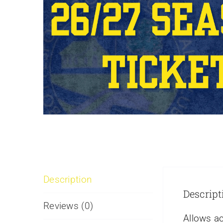
Description
Descript
Reviews (0)
Allows ac