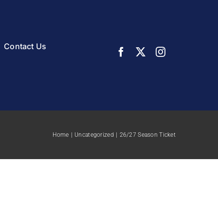
Contact Us
Home
Uncategorized
26/27 Season Ticket