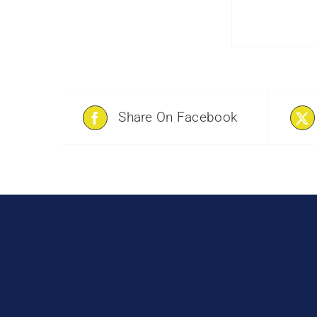
Share On Facebook