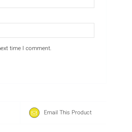
next time I comment.
Email This Product