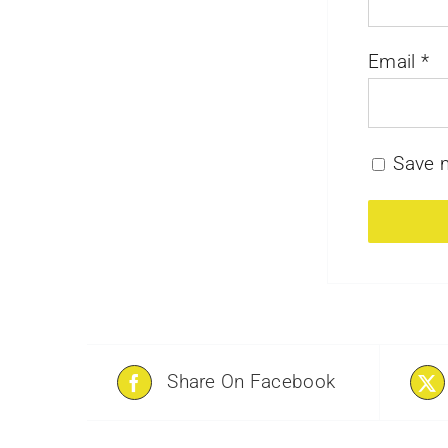
Email
*
Save m
Share On Facebook