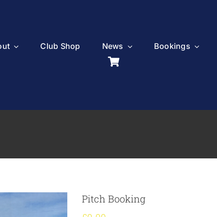
out
Club Shop
News
Bookings
Pitch Booking