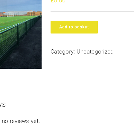
£
0.00
Add to basket
Category:
Uncategorized
ws
 no reviews yet.