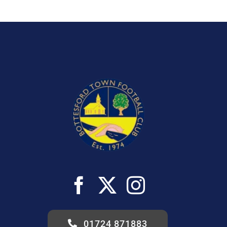
01724 871883