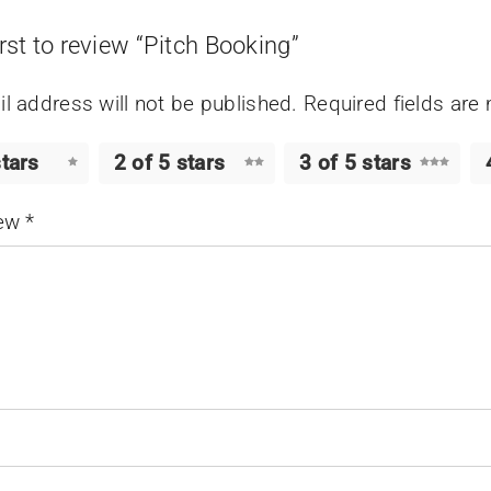
irst to review “Pitch Booking”
l address will not be published.
Required fields ar
stars
2 of 5 stars
3 of 5 stars
iew
*