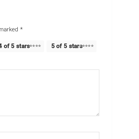
e marked
*
4 of 5 stars
5 of 5 stars