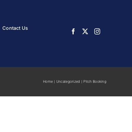
Contact Us
Home
Uncategorized
Pitch Booking