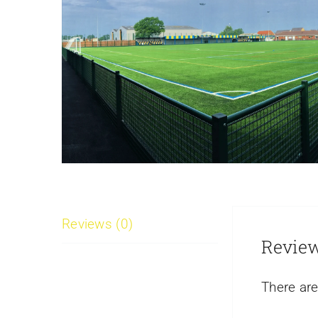
Reviews (0)
Revie
There are