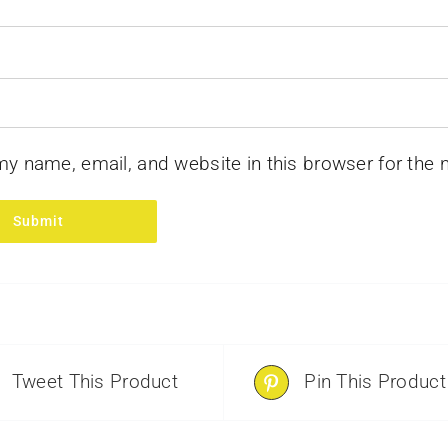
y name, email, and website in this browser for the 
Tweet This Product
Pin This Product