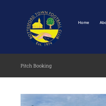
Skip
to
content
Home
Ab
Pitch Booking