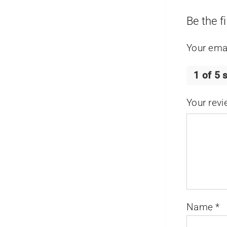
Be the f
Your emai
1 of 5 
Your rev
Name
*